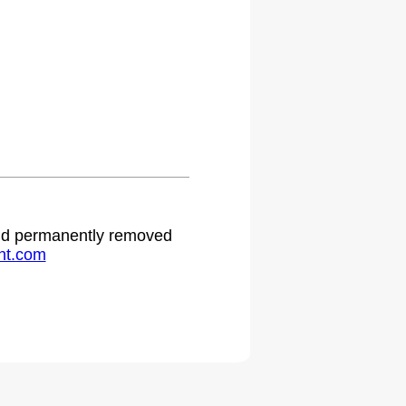
 and permanently removed
ht.com