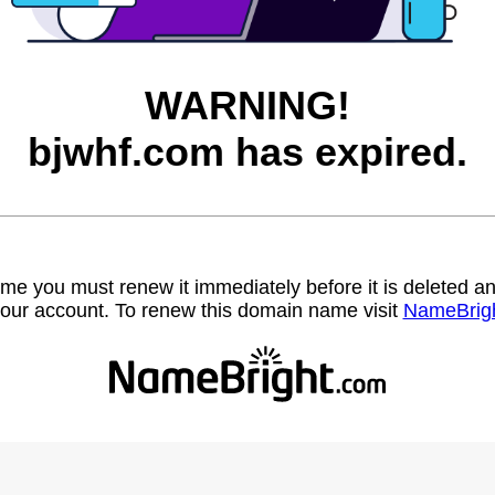
WARNING!
bjwhf.com has expired.
name you must renew it immediately before it is deleted
our account. To renew this domain name visit
NameBrig