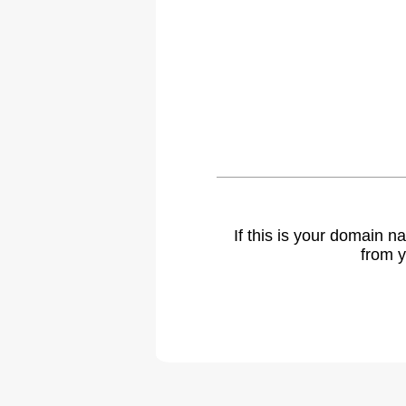
If this is your domain 
from y