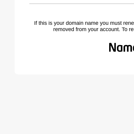
If this is your domain name you must rene
removed from your account. To r