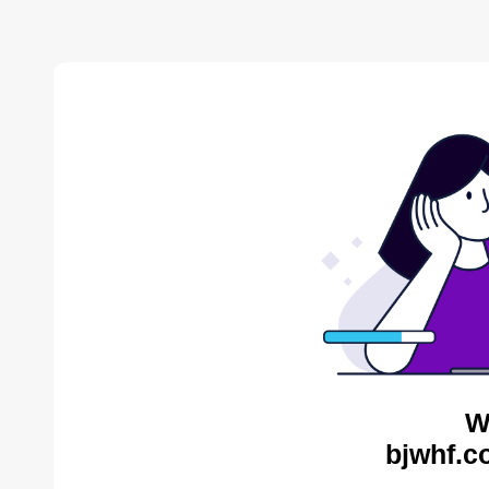
W
bjwhf.c