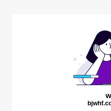
W
bjwhf.c