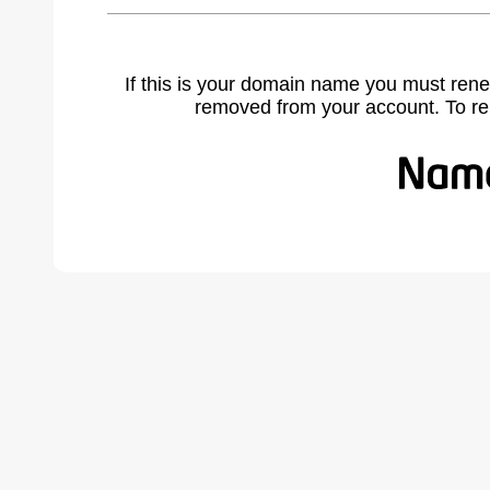
If this is your domain name you must rene
removed from your account. To r