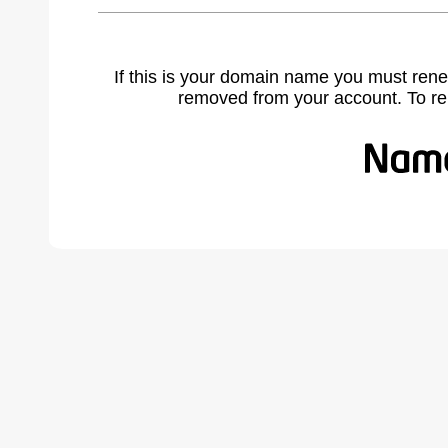
If this is your domain name you must rene
removed from your account. To r