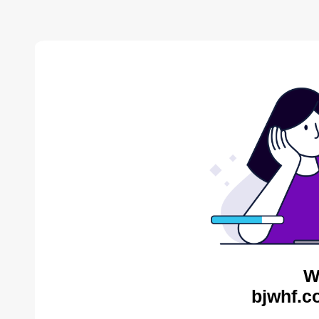
W
bjwhf.c