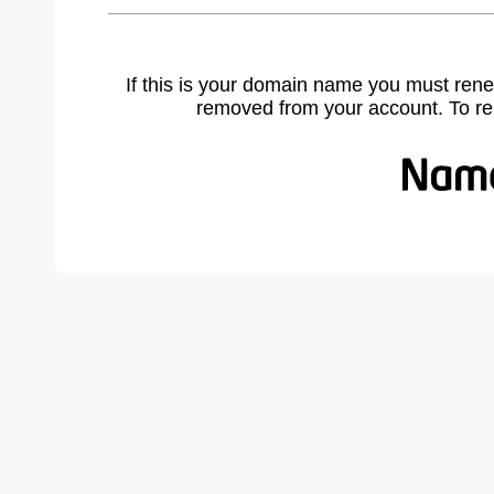
If this is your domain name you must rene
removed from your account. To r