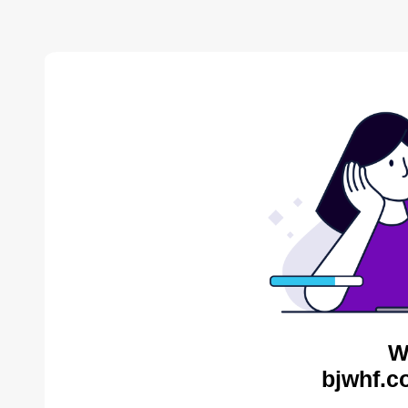
W
bjwhf.c